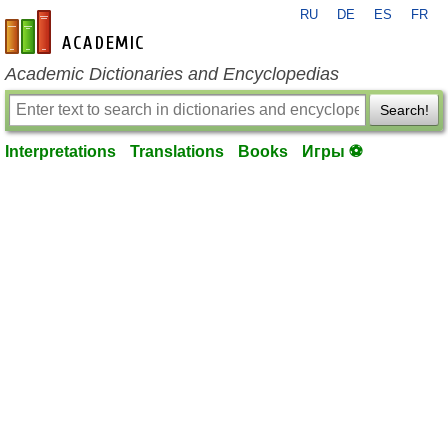
RU
DE
ES
FR
en-academic.com
Academic Dictionaries and Encyclopedias
Search!
Interpretations
Translations
Books
Игры ⚽