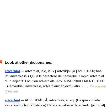
Look at other dictionaries:
adverbial
— adverbial, iale, iaux [ advɛrbjal, jo ] adj. • 1550; bas
lat. adverbialis ♦ Qui a le caractère de l adverbe. Emploi adverbial
d un adjectif. Locution adverbiale. Adv. ADVERBIALEMENT , 1606
. ● adverbial, adverbiale, adverbiaux adjectif (latin… …
Encyclopédie
Universelle
adverbial
— ADVERBIÁL, Ă, adverbiali, e, adj. (Despre cuvinte
sau construcţii gramaticale) Care are valoare de adverb. [pr.: bi al]