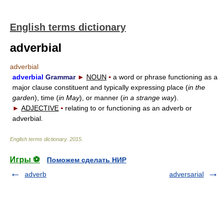
English terms dictionary
adverbial
adverbial
adverbial
Grammar
►
NOUN
▪
a word or phrase functioning as a
major clause constituent and typically expressing place (
in the
garden
), time (
in May
), or manner (
in a strange way
).
►
ADJECTIVE
▪
relating to or functioning as an adverb or
adverbial.
English terms dictionary
.
2015
.
Игры ⚽
Поможем сделать НИР
adverb
adversarial