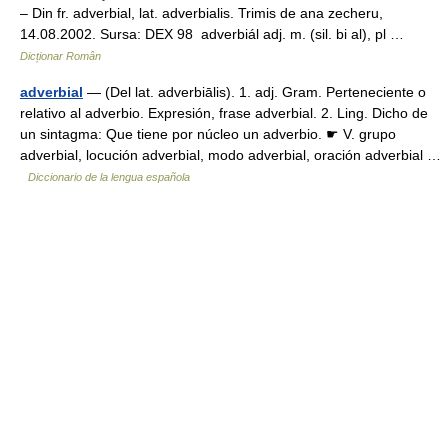
– Din fr. adverbial, lat. adverbialis. Trimis de ana zecheru,
14.08.2002. Sursa: DEX 98 adverbiál adj. m. (sil. bi al), pl …
Dicționar Român
adverbial
— (Del lat. adverbiālis). 1. adj. Gram. Perteneciente o
relativo al adverbio. Expresión, frase adverbial. 2. Ling. Dicho de
un sintagma: Que tiene por núcleo un adverbio. ☛ V. grupo
adverbial, locución adverbial, modo adverbial, oración adverbial …
Diccionario de la lengua española