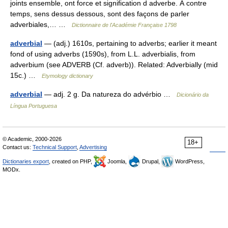
joints ensemble, ont force et signification d adverbe. À contre
temps, sens dessus dessous, sont des façons de parler
adverbiales,… …
Dictionnaire de l'Académie Française 1798
adverbial
— (adj.) 1610s, pertaining to adverbs; earlier it meant
fond of using adverbs (1590s), from L.L. adverbialis, from
adverbium (see ADVERB (Cf. adverb)). Related: Adverbially (mid
15c.) …
Etymology dictionary
adverbial
— adj. 2 g. Da natureza do advérbio …
Dicionário da
Língua Portuguesa
© Academic, 2000-2026
18+
Contact us:
Technical Support
,
Advertising
Dictionaries export
, created on PHP,
Joomla,
Drupal,
WordPress,
MODx.