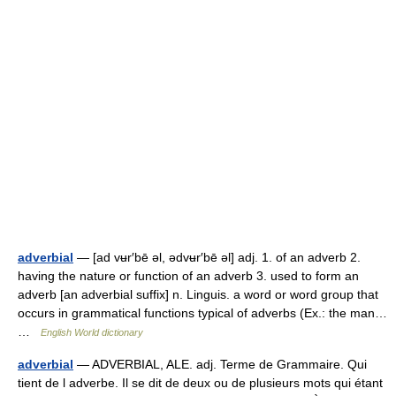
adverbial
— [ad vʉr′bē əl, ədvʉr′bē əl] adj. 1. of an adverb 2.
having the nature or function of an adverb 3. used to form an
adverb [an adverbial suffix] n. Linguis. a word or word group that
occurs in grammatical functions typical of adverbs (Ex.: the man…
…
English World dictionary
adverbial
— ADVERBIAL, ALE. adj. Terme de Grammaire. Qui
tient de l adverbe. Il se dit de deux ou de plusieurs mots qui étant