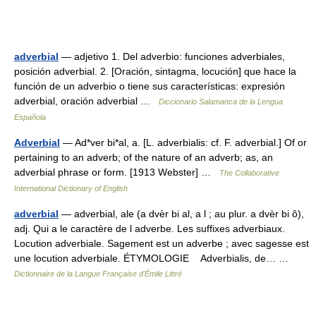
adverbial
— adjetivo 1. Del adverbio: funciones adverbiales,
posición adverbial. 2. [Oración, sintagma, locución] que hace la
función de un adverbio o tiene sus características: expresión
adverbial, oración adverbial …
Diccionario Salamanca de la Lengua
Española
Adverbial
— Ad*ver bi*al, a. [L. adverbialis: cf. F. adverbial.] Of or
pertaining to an adverb; of the nature of an adverb; as, an
adverbial phrase or form. [1913 Webster] …
The Collaborative
International Dictionary of English
adverbial
— adverbial, ale (a dvèr bi al, a l ; au plur. a dvèr bi ô),
adj. Qui a le caractère de l adverbe. Les suffixes adverbiaux.
Locution adverbiale. Sagement est un adverbe ; avec sagesse est
une locution adverbiale. ÉTYMOLOGIE Adverbialis, de… …
Dictionnaire de la Langue Française d'Émile Littré